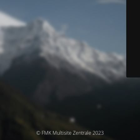
© FMK Multisite Zentrale 2023