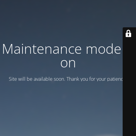
Maintenance mode is
on
Site will be available soon. Thank you for your patience!