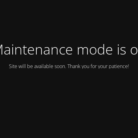
aintenance mode is 
Site will be available soon. Thank you for your patience!