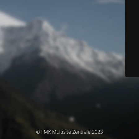
© FMK Multisite Zentrale 2023