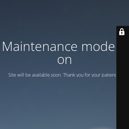
Maintenance mode is
on
Site will be available soon. Thank you for your patience!